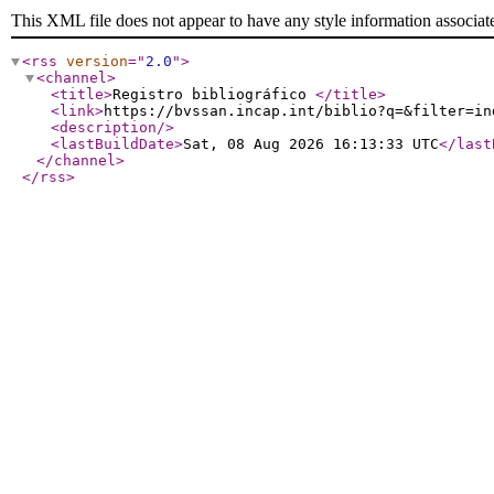
This XML file does not appear to have any style information associat
<rss
version
="
2.0
"
>
<channel
>
<title
>
Registro bibliográfico
</title
>
<link
>
https://bvssan.incap.int/biblio?q=&filter=in
<description
/>
<lastBuildDate
>
Sat, 08 Aug 2026 16:13:33 UTC
</last
</channel
>
</rss
>