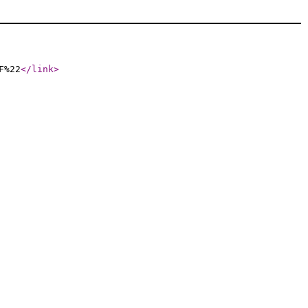
F%22
</link
>