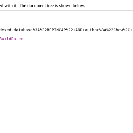
ed with it. The document tree is shown below.
dexed_database%3A%22REPINCAP%22+AND+author%3A%22Chew%2C+
BuildDate
>