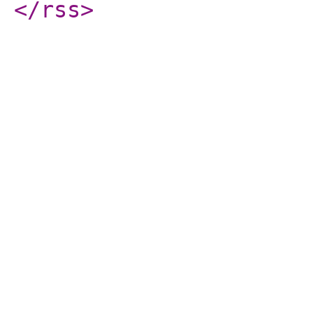
</rss
>