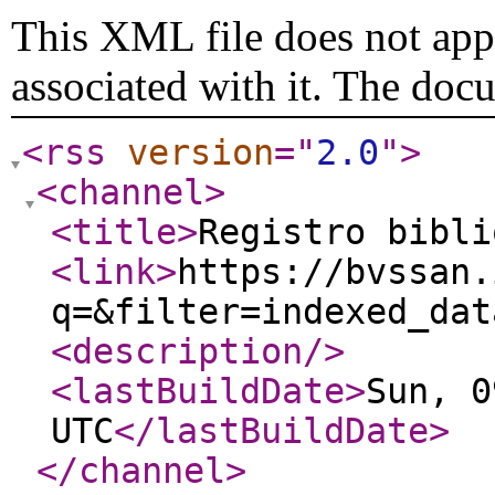
This XML file does not appe
associated with it. The doc
<rss
version
="
2.0
"
>
<channel
>
<title
>
Registro bibl
<link
>
https://bvssan.
q=&filter=indexed_dat
<description
/>
<lastBuildDate
>
Sun, 0
UTC
</lastBuildDate
>
</channel
>