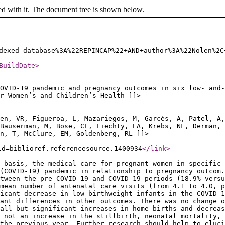
ed with it. The document tree is shown below.
dexed_database%3A%22REPINCAP%22+AND+author%3A%22Nolen%2C
BuildDate
>
OVID-19 pandemic and pregnancy outcomes in six low- and-
or Women’s and Children’s Health ]]>
ten, VR, Figueroa, L, Mazariegos, M, Garcés, A, Patel, A,
 Bauserman, M, Bose, CL, Liechty, EA, Krebs, NF, Derman, 
n, T, McClure, EM, Goldenberg, RL ]]>
id=biblioref.referencesource.1400934
</link
>
 basis, the medical care for pregnant women in specific 
(COVID-19) pandemic in relationship to pregnancy outcom.
tween the pre-COVID-19 and COVID-19 periods (18.9% versu
mean number of antenatal care visits (from 4.1 to 4.0, 
ficant decrease in low-birthweight infants in the COVID-1
ant differences in other outcomes. There was no change o
all but significant increases in home births and decreas
 not an increase in the stillbirth, neonatal mortality, 
the previous year. Further research should help to eluci