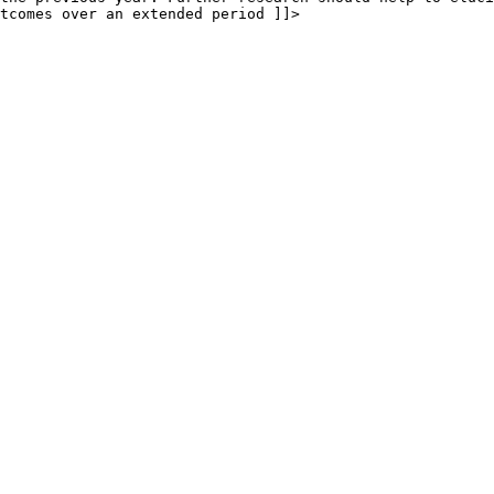
tcomes over an extended period ]]>