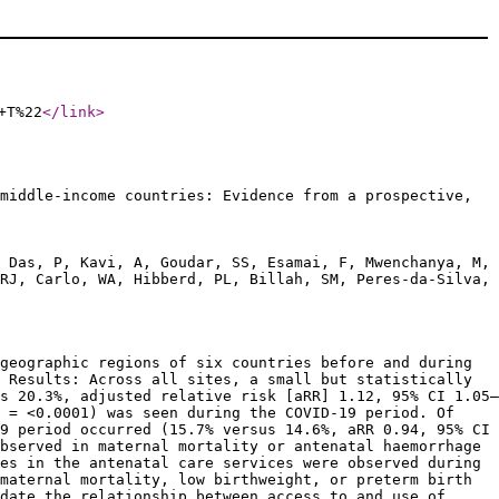
+T%22
</link
>
middle-income countries: Evidence from a prospective,
 Das, P, Kavi, A, Goudar, SS, Esamai, F, Mwenchanya, M,
RJ, Carlo, WA, Hibberd, PL, Billah, SM, Peres-da-Silva,
geographic regions of six countries before and during
 Results: Across all sites, a small but statistically
s 20.3%, adjusted relative risk [aRR] 1.12, 95% CI 1.05–
p = <0.0001) was seen during the COVID-19 period. Of
9 period occurred (15.7% versus 14.6%, aRR 0.94, 95% CI
bserved in maternal mortality or antenatal haemorrhage
es in the antenatal care services were observed during
maternal mortality, low birthweight, or preterm birth
date the relationship between access to and use of