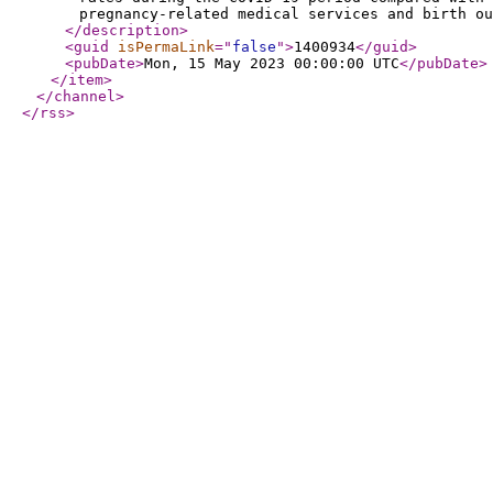
pregnancy-related medical services and birth ou
</description
>
<guid
isPermaLink
="
false
"
>
1400934
</guid
>
<pubDate
>
Mon, 15 May 2023 00:00:00 UTC
</pubDate
>
</item
>
</channel
>
</rss
>