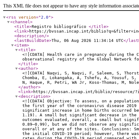
This XML file does not appear to have any style information associat
<rss
version
="
2.0
"
>
<channel
>
<title
>
Registro bibliográfico
</title
>
<link
>
https://bvssan.incap.int/biblio?q=&filter=in
<description
/>
<lastBuildDate
>
Thu, 06 Aug 2026 11:34:14 UTC
</last
<item
>
<title
>
<![CDATA[ Health care in pregnancy during the C
observational registry of the Global Network f
</title
>
<author
>
<![CDATA[ Naqvi, S, Naqvi, F, Saleem, S, Thors
Chomba, E, Lokangaka, A, Tshefu, A, Yousuf, S,
N, Haque, R, Petri, WA Jr, Koso-Thomas, M, Nole
</author
>
<link
>
https://bvssan.incap.int/biblio/resource/?
<description
>
<![CDATA[ Objective: To assess, on a population
the first year of the coronavirus disease 2019 
significant increase in home births occurred be
1.19). A small but significant decrease in the 
outcomes evaluated, overall, a small but signi
0.89–0.99), but we did not observe any signific
overall or at any of the sites. Conclusions: Sm
the initial COVID-19 period; however, there was
rates during the COVID-19 period compared with 