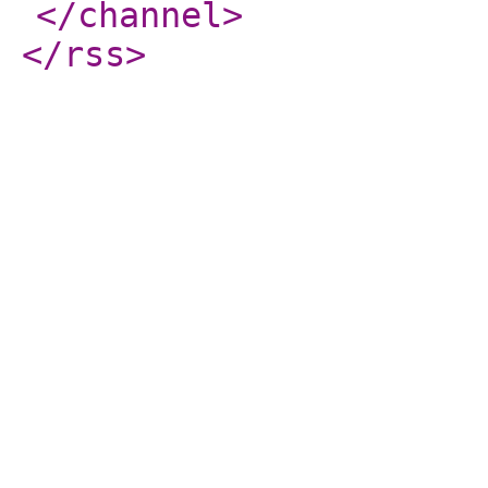
</channel
>
</rss
>