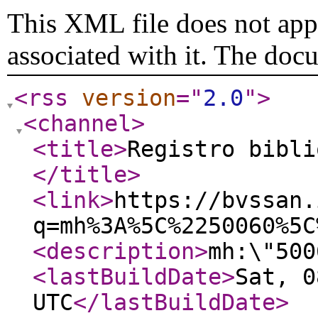
This XML file does not appe
associated with it. The doc
<rss
version
="
2.0
"
>
<channel
>
<title
>
Registro bibli
</title
>
<link
>
https://bvssan.
q=mh%3A%5C%2250060%5C
<description
>
mh:\"500
<lastBuildDate
>
Sat, 0
UTC
</lastBuildDate
>