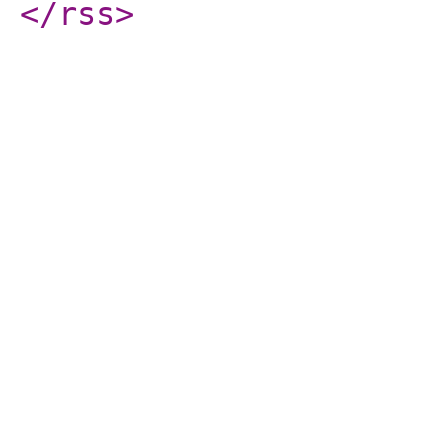
</rss
>