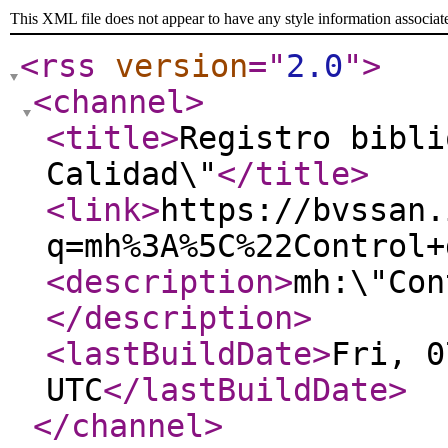
This XML file does not appear to have any style information associat
<rss
version
="
2.0
"
>
<channel
>
<title
>
Registro bibli
Calidad\"
</title
>
<link
>
https://bvssan.
q=mh%3A%5C%22Control+
<description
>
mh:\"Con
</description
>
<lastBuildDate
>
Fri, 0
UTC
</lastBuildDate
>
</channel
>